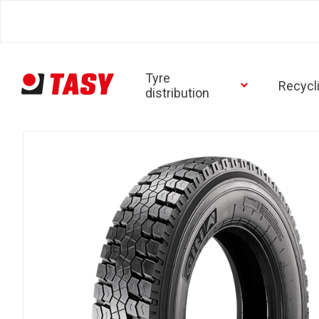
Tyre
Recycl
distribution