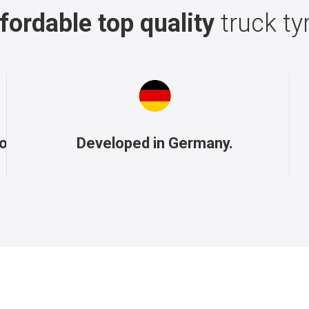
fordable top quality
truck ty
to
Developed in Germany.