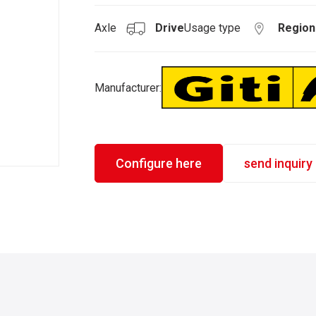
Axle
Drive
Usage type
Region
Manufacturer:
Configure here
send inquiry