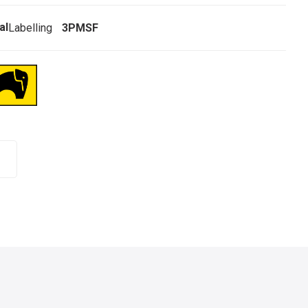
al
Labelling
3PMSF