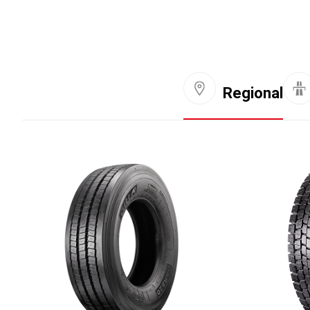
Regional