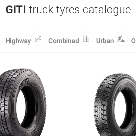
GITI
truck tyres catalogue
Combined
Highway
Urban
O