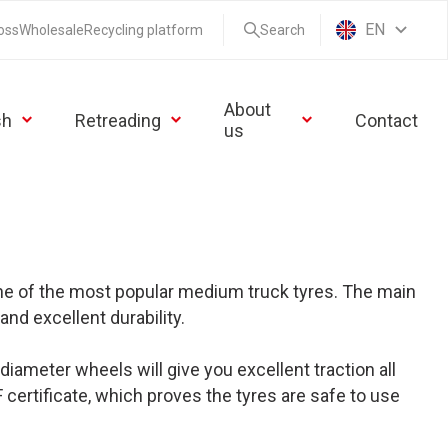
EN
oss
Wholesale
Recycling platform
Search
About
sh
Retreading
Contact
us
one of the most popular medium truck tyres. The main
and excellent durability.
iameter wheels will give you excellent traction all
certificate, which proves the tyres are safe to use