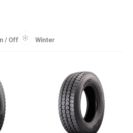
n / Off
Winter