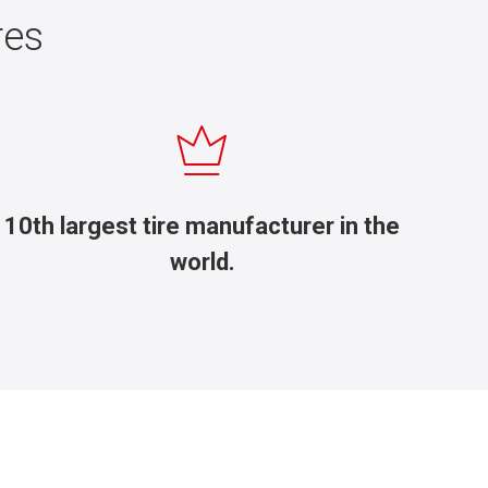
res
10th largest tire manufacturer in the
world.