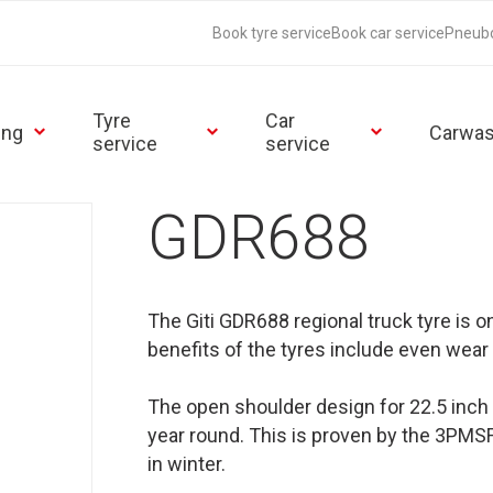
Book tyre service
Book car service
Pneub
Tyre
Car
ing
Carwa
service
service
GDR688
The Giti GDR688 regional truck tyre is 
benefits of the tyres include even wear 
The open shoulder design for 22.5 inch d
year round. This is proven by the 3PMSF 
in winter.