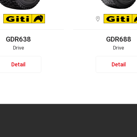
GDR638
GDR688
Drive
Drive
Detail
Detail