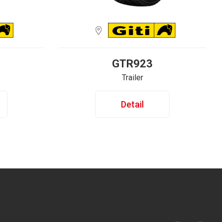
GTR923
Trailer
Detail