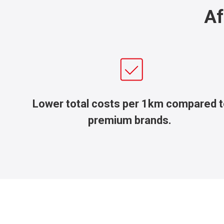
Af
Lower total costs per 1km compared 
premium brands.