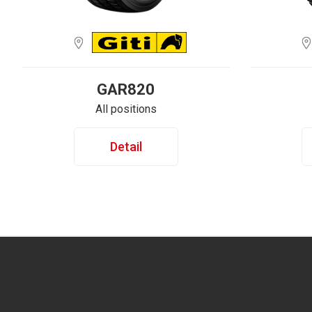
GAR820
All positions
Detail