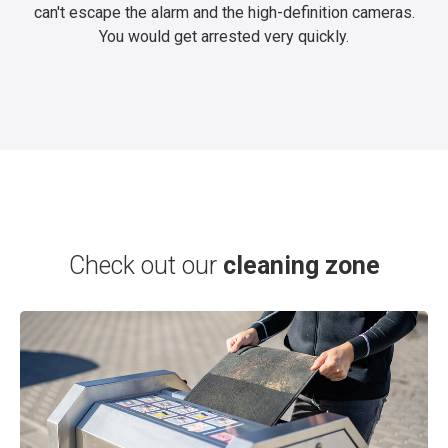
can't escape the alarm and the high-definition cameras.
You would get arrested very quickly.
Check out our
cleaning zone