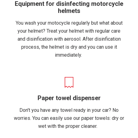
Equipment for disinfecting motorcycle
helmets
You wash your motocycle regularly but what about
your helmet? Treat your helmet with regular care
and disinfication with aerosol. After disinfication
process, the helmet is dry and you can use it
immediately.
Paper towel dispenser
Don't you have any towel ready in your car? No
worries. You can easily use our paper towels: dry or
wet with the proper cleaner.