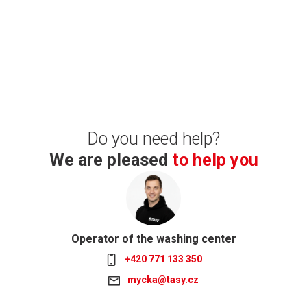
Do you need help?
We are pleased
to help you
Operator of the washing center
+420 771 133 350
mycka@tasy.cz