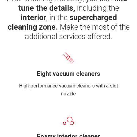
tune the details,
including the
interior
, in the
supercharged
cleaning zone.
Make the most of the
additional services offered.
Eight vacuum cleaners
High-performance vacuum cleaners with a slot
nozzle
Foamy interior cleaner