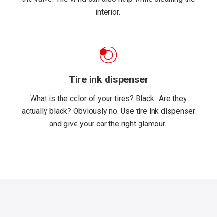
interior.
Tire ink dispenser
What is the color of your tires? Black.. Are they
actually black? Obviously no. Use tire ink dispenser
and give your car the right glamour.