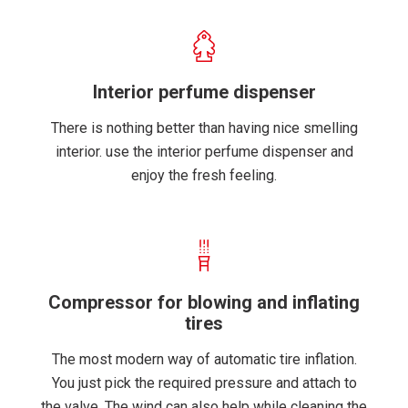
Interior perfume dispenser
There is nothing better than having nice smelling
interior. use the interior perfume dispenser and
enjoy the fresh feeling.
Compressor for blowing and inflating
tires
The most modern way of automatic tire inflation.
You just pick the required pressure and attach to
the valve. The wind can also help while cleaning the