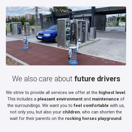
We also care about
future drivers
We strive to provide all services we offer at the
highest level
.
This includes a
pleasant environment
and
maintenance
of
the surroundings. We want you to
feel comfortable
with us,
not only you, but also your
children
, who can shorten the
wait for their parents on the
rocking horses playground
.