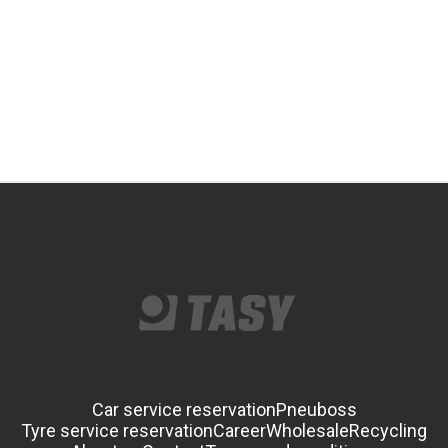
Car service reservation
Pneuboss
Tyre service reservation
Career
Wholesale
Recycling