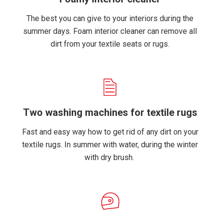
The best you can give to your interiors during the
summer days. Foam interior cleaner can remove all
dirt from your textile seats or rugs.
Two washing machines for textile rugs
Fast and easy way how to get rid of any dirt on your
textile rugs. In summer with water, during the winter
with dry brush.