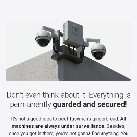
Don't even think about it! Everything is
permanently
guarded and secured!
It's not a good idea to peel Tasyman's gingerbread.
All
machines are always under surveillance
. Besides,
once you get in there, you're not gonna find anything. You