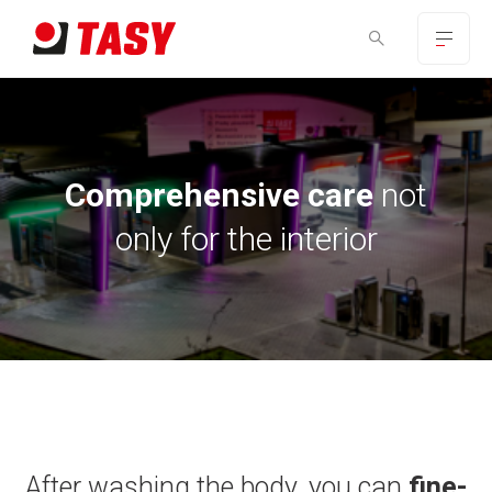
Comprehensive care
not
only for the interior
After washing the body, you can
fine-