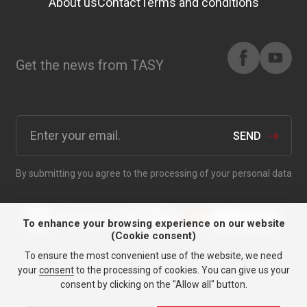
About us
Contact
Terms and conditions
Get the news from TASY
SEND
By submitting you agree to the processing of your personal data
To enhance your browsing experience on our website
(Cookie consent)
To ensure the most convenient use of the website, we need
Anything for your car since
your
consent
to the processing of cookies. You can give us your
1991.
consent by clicking on the "Allow all" button.