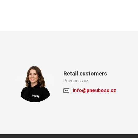
Retail customers
Pneuboss.cz
info@pneuboss.cz