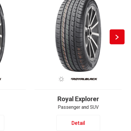
Royal Explorer
Passenger and SUV
Detail