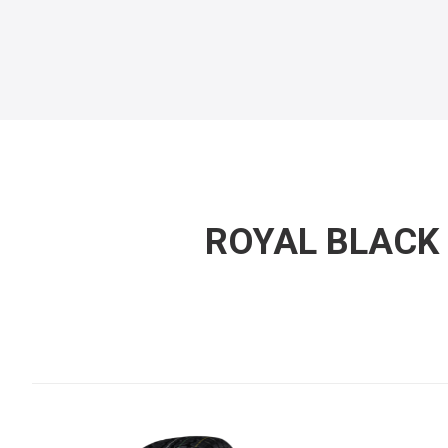
ROYAL BLACK