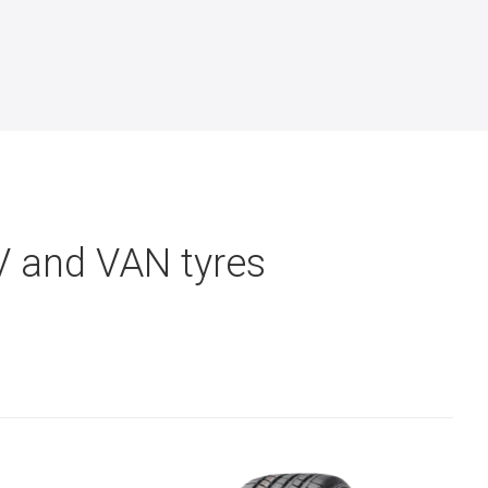
V and VAN tyres