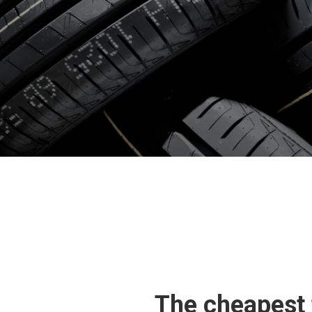
The cheapest 