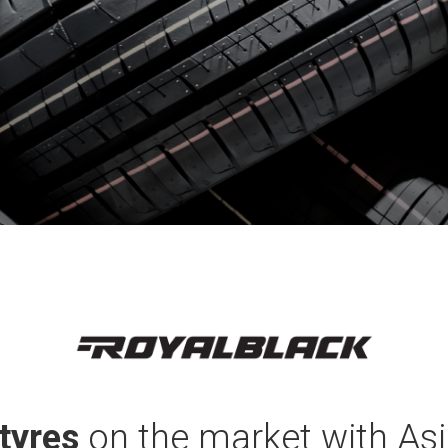
tyres
on the market with Asi