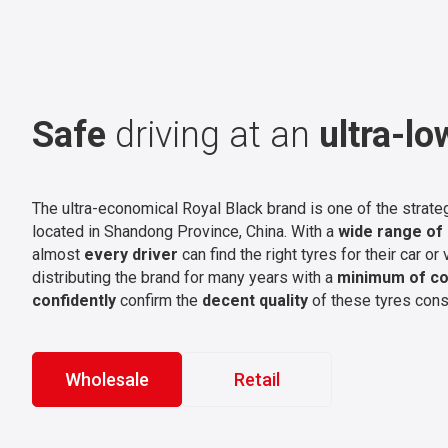
Safe
driving at an
ultra-lo
The ultra-economical Royal Black brand is one of the strate
located in Shandong Province, China. With a
wide range of
almost
every driver
can find the right tyres for their car o
distributing the brand for many years with a
minimum of co
confidently
confirm the
decent quality
of these tyres cons
Wholesale
Retail