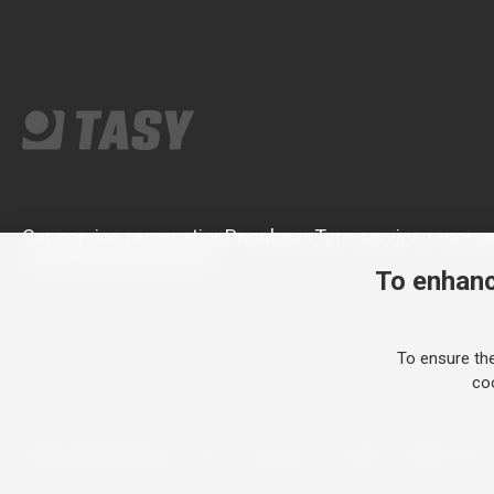
Car service reservation
Pneuboss
Tyre service reserva
Terms and conditions
To enhanc
To ensure th
coo
Anything for your car since