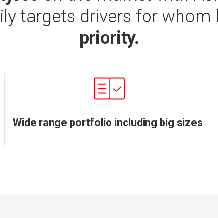
ily targets drivers for whom
priority.
Wide range portfolio including big sizes