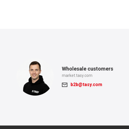
Wholesale customers
market.tasy.com
b2b@tasy.com