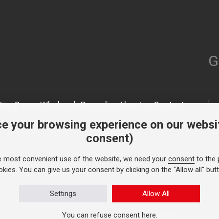
G
tion
Career
Wholesale
Recycling
About us
Contact
e your browsing experience on our websi
consent)
e most convenient use of the website, we need your
consent
to the 
kies. You can give us your consent by clicking on the "Allow all" but
Settings
Allow All
 1991.
You can refuse consent
here
.
Personal data protection
© TASY 2026, A