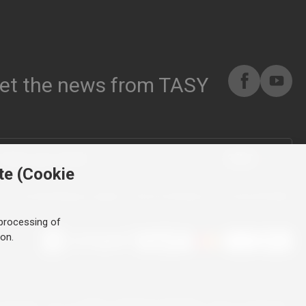
et the news from TASY
SEND
te (Cookie
By submitting you agree to the processing of your personal data
processing of
ton.
ll rights reserved.
Tailor-made tyre websites
made by PUXdesign.