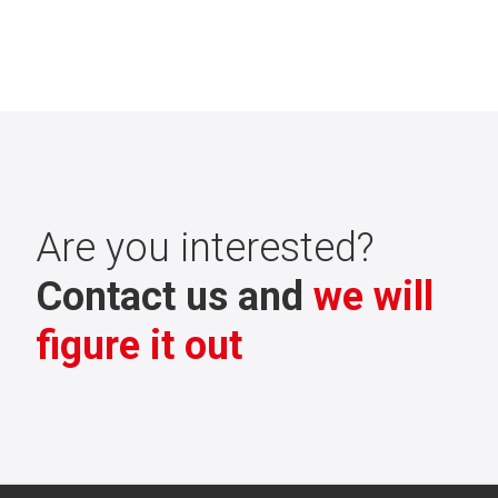
Are you interested?
Contact us and
we will
figure it out