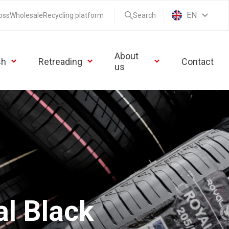
EN
oss
Wholesale
Recycling platform
Search
About
sh
Retreading
Contact
us
l Black