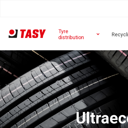
Tyre
Recycl
distribution
Ultrae