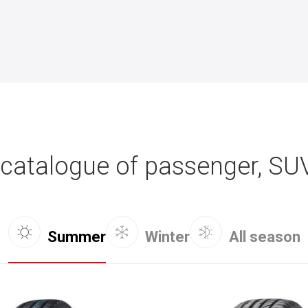
catalogue of passenger, SU
Summer
Winter
All season