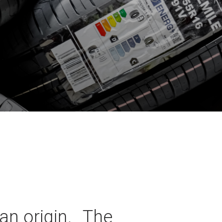
an origin. The