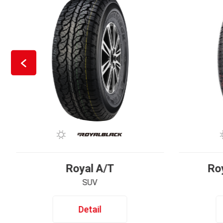
Royal A/T
Ro
SUV
Detail