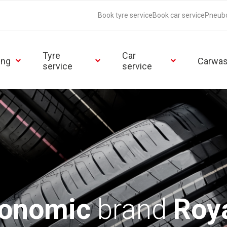
Book tyre service
Book car service
Pneub
Tyre
Car
ing
Carwa
service
service
conomic
brand
Roya