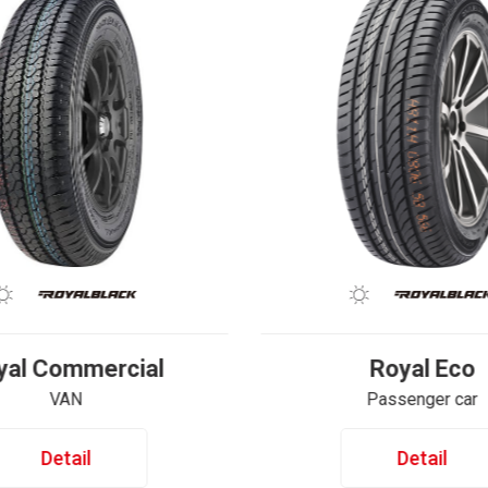
yal Commercial
Royal Eco
VAN
Passenger car
Detail
Detail