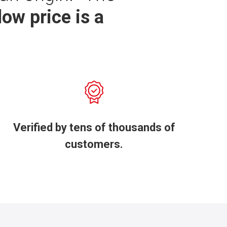
low price is a
Verified by tens of thousands of
customers.