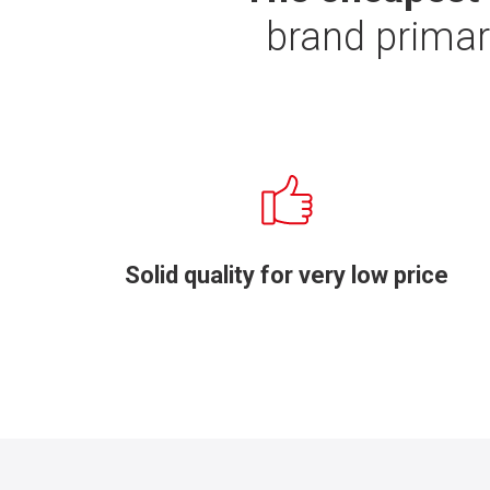
brand primar
Solid quality for very low price