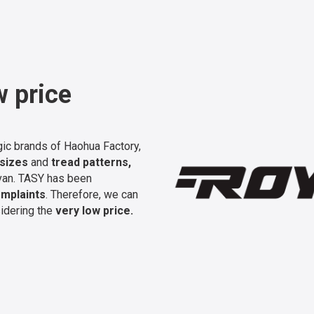
w price
gic brands of Haohua Factory,
 sizes
and
tread patterns,
r van. TASY has been
mplaints
. Therefore, we can
idering the
very low price.