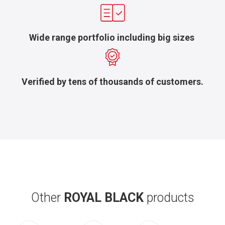
Wide range portfolio including big sizes
Verified by tens of thousands of customers.
Other
ROYAL BLACK
products