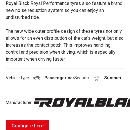
Royal Black Royal Performance tyres also feature a brand
new noise reduction system so you can enjoy an
undisturbed ride.
The new wide outer profile design of these tyres not only
allows for an even distribution of the car's weight, but also
increases the contact patch. This improves handling,
control and precision when driving, which is especially
important when driving faster.
Vehicle type
Passenger car
Season
Summer
Manufacturer:
Configure here