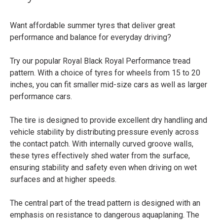
Want affordable summer tyres that deliver great
performance and balance for everyday driving?
Try our popular Royal Black Royal Performance tread
pattern. With a choice of tyres for wheels from 15 to 20
inches, you can fit smaller mid-size cars as well as larger
performance cars.
The tire is designed to provide excellent dry handling and
vehicle stability by distributing pressure evenly across
the contact patch. With internally curved groove walls,
these tyres effectively shed water from the surface,
ensuring stability and safety even when driving on wet
surfaces and at higher speeds.
The central part of the tread pattern is designed with an
emphasis on resistance to dangerous aquaplaning. The