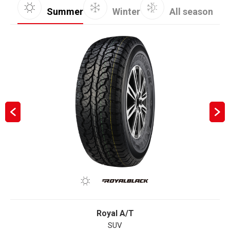
Summer
Winter
All season
Royal A/T
SUV