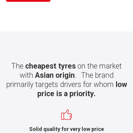
The
cheapest tyres
on the market
with
Asian origin
. The brand
primarily targets drivers for whom
low
price is a priority.
Solid quality for very low price