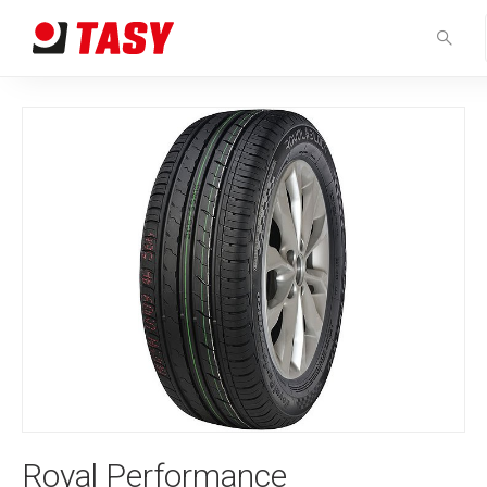
Royal Performance