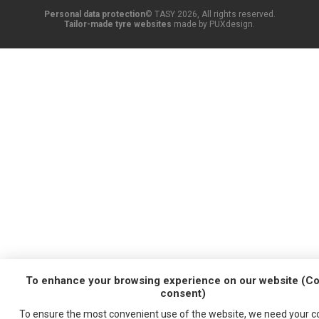
Personal data protection
© TASY 2026, All rights reserved.
Tailor-made tyre websites
made by PUXdesign.
To enhance your browsing experience on our website (Co
consent)
To ensure the most convenient use of the website, we need your
c