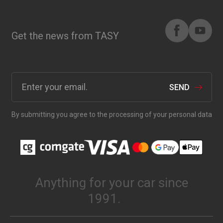
Get the news from TASY
SEND
By submitting you agree to the processing of your personal data
Anything for your car since
1991.