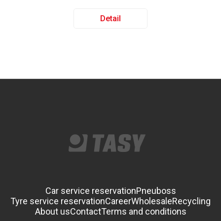
Detail
Car service reservation
Pneuboss
Tyre service reservation
Career
Wholesale
Recycling
About us
Contact
Terms and conditions