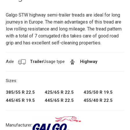
Galgo STW highway semi-trailer treads are ideal for long
journeys in Europe. The main advantages of this tread are
low rolling resistance and long mileage. The tread pattern
with a total of 7 corrugated ribs takes care of good road
grip and has excellent self-cleaning properties.
Axle
Trailer
Usage type
Highway
Sizes:
385/55 R 22.5
425/65 R 22.5
435/50 R 19.5
445/45 R 19.5
445/65 R 22.5
455/40 R 22.5
Manufacturer: