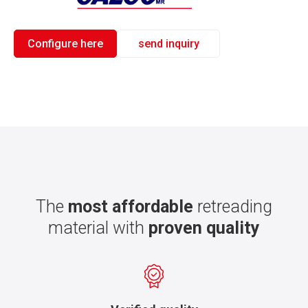
Configure here
send inquiry
The
most affordable
retreading
material with
proven quality