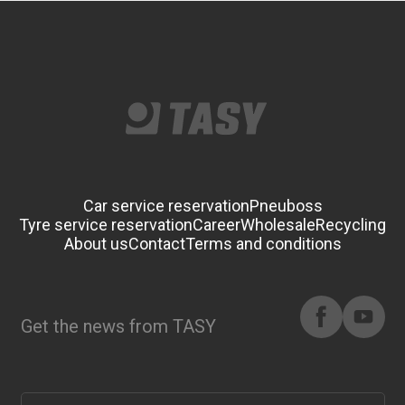
Car service reservation
Pneuboss
Tyre service reservation
Career
Wholesale
Recycling
About us
Contact
Terms and conditions
Get the news from TASY