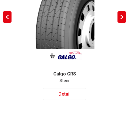
Galgo GRS
Steer
Detail