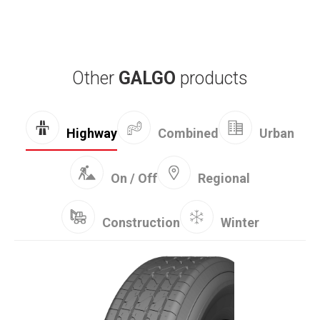
Other
GALGO
products
Combined
Highway
Urban
On / Off
Regional
Construction
Winter