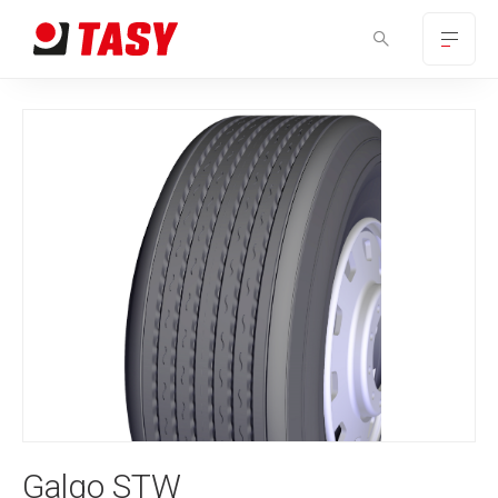
Galgo STW