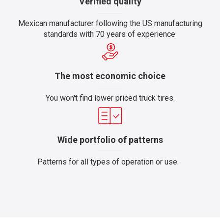
Verified quality
Mexican manufacturer following the US manufacturing
standards with 70 years of experience.
The most economic choice
You won't find lower priced truck tires.
Wide portfolio of patterns
Patterns for all types of operation or use.