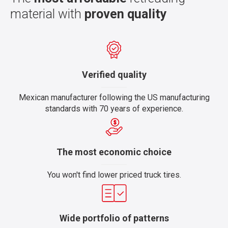
material with
proven quality
Verified quality
Mexican manufacturer following the US manufacturing
standards with 70 years of experience.
The most economic choice
You won't find lower priced truck tires.
Wide portfolio of patterns