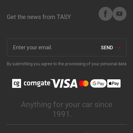
Get the news from TASY
SEND
By submitting you agree to the processing of your personal data
Anything for your car since
1991.