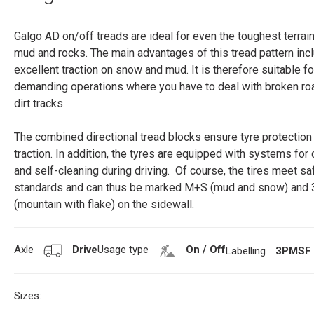
Galgo AD on/off treads are ideal for even the toughest terrain 
mud and rocks. The main advantages of this tread pattern inc
excellent traction on snow and mud. It is therefore suitable fo
demanding operations where you have to deal with broken ro
dirt tracks.
The combined directional tread blocks ensure tyre protection
traction. In addition, the tyres are equipped with systems for 
and self-cleaning during driving. Of course, the tires meet sa
standards and can thus be marked M+S (mud and snow) an
(mountain with flake) on the sidewall.
Axle
Drive
Usage type
On / Off
Labelling
3PMSF
Sizes: