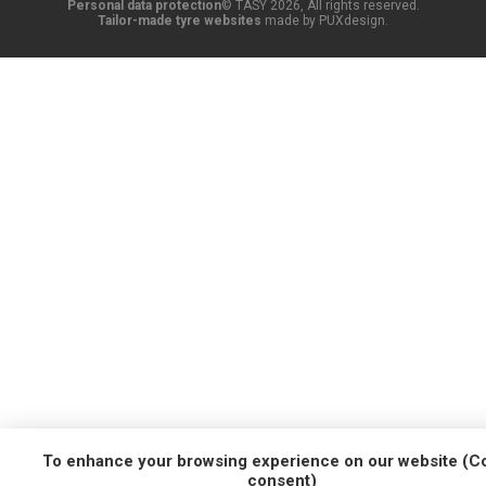
Personal data protection
© TASY 2026, All rights reserved.
Tailor-made tyre websites
made by PUXdesign.
To enhance your browsing experience on our website (C
consent)