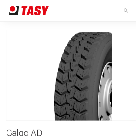
Galgo AD