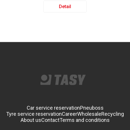
Detail
Car service reservation
Pneuboss
Tyre service reservation
Career
Wholesale
Recycling
About us
Contact
Terms and conditions