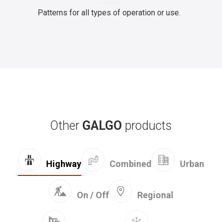
Patterns for all types of operation or use.
Other
GALGO
products
Combined
Highway
Urban
On / Off
Regional