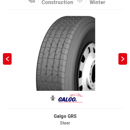
Construction
Winter
Galgo GRS
Steer