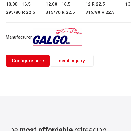
10.00 - 16.5
12.00 - 16.5
12 R 22.5
13
295/80 R 22.5
315/70 R 22.5
315/80 R 22.5
Manufacturer:
Configure here
send inquiry
The
most affordable
retreading