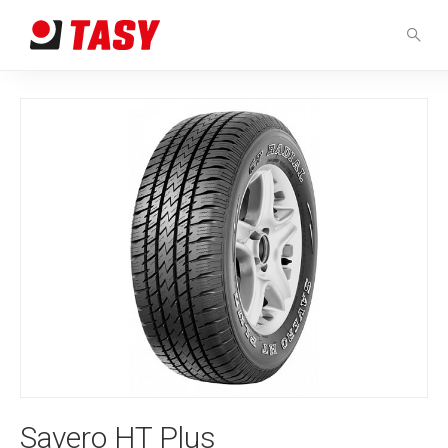
Savero HT Plus