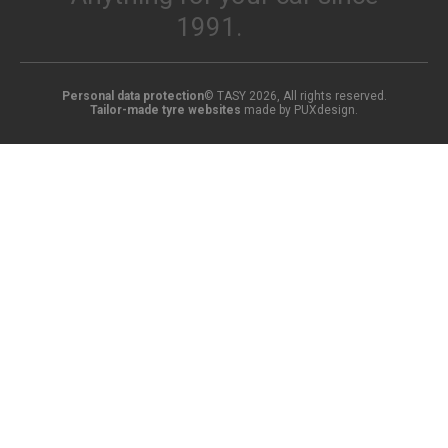
1991.
Personal data protection
© TASY 2026, All rights reserved.
Tailor-made tyre websites
made by PUXdesign.