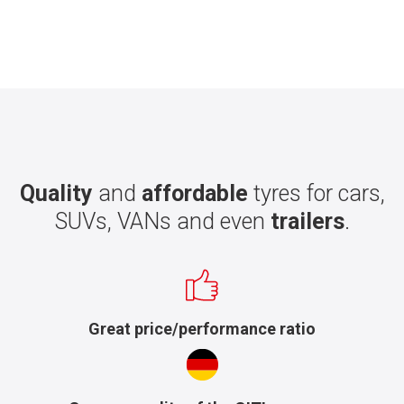
Quality
and
affordable
tyres for cars,
SUVs, VANs and even
trailers
.
Great price/performance ratio