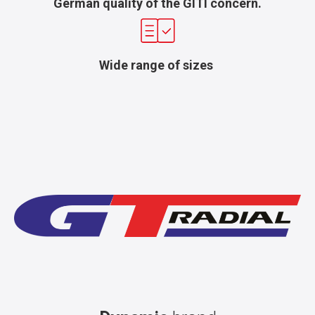
German quality of the GITI concern.
Wide range of sizes