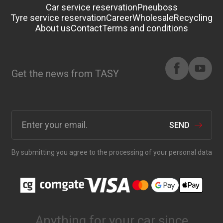
Car service reservation
Pneuboss
Tyre service reservation
Career
Wholesale
Recycling
About us
Contact
Terms and conditions
Get the news from TASY
SEND
By submitting you agree to the processing of your personal data
Anything for your car since