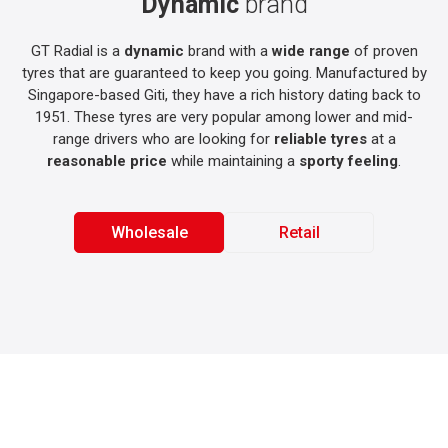
Dynamic
brand
GT Radial is a
dynamic
brand with a
wide range
of proven
tyres that are guaranteed to keep you going. Manufactured by
Singapore-based Giti, they have a rich history dating back to
1951. These tyres are very popular among lower and mid-
range drivers who are looking for
reliable tyres
at a
reasonable price
while maintaining a
sporty feeling
.
Wholesale
Retail