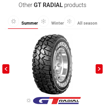
Other
GT RADIAL
products
Summer
Winter
All season