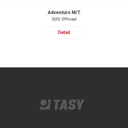
Adventuro M/T
SUV, Offroad
Detail