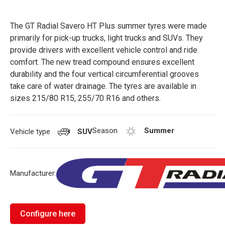
The GT Radial Savero HT Plus summer tyres were made
primarily for pick-up trucks, light trucks and SUVs. They
provide drivers with excellent vehicle control and ride
comfort. The new tread compound ensures excellent
durability and the four vertical circumferential grooves
take care of water drainage. The tyres are available in
sizes 215/80 R15, 255/70 R16 and others.
Season
Summer
Vehicle type
SUV
Manufacturer:
Configure here