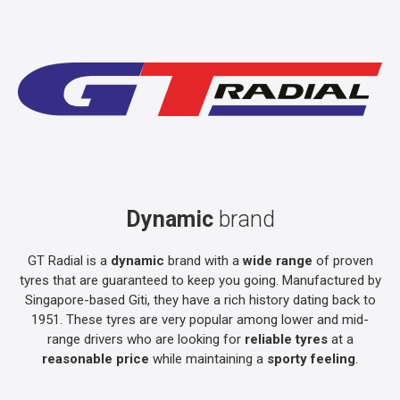
Dynamic
brand
GT Radial is a
dynamic
brand with a
wide range
of proven
tyres that are guaranteed to keep you going. Manufactured by
Singapore-based Giti, they have a rich history dating back to
1951. These tyres are very popular among lower and mid-
range drivers who are looking for
reliable tyres
at a
reasonable price
while maintaining a
sporty feeling
.