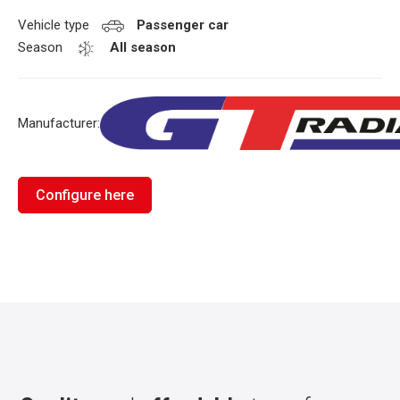
Vehicle type
Passenger car
Season
All season
Manufacturer:
Configure here