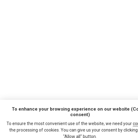
To enhance your browsing experience on our website (C
consent)
To ensure the most convenient use of the website, we need your
co
the processing of cookies. You can give us your consent by clicking
"Allow all" button.