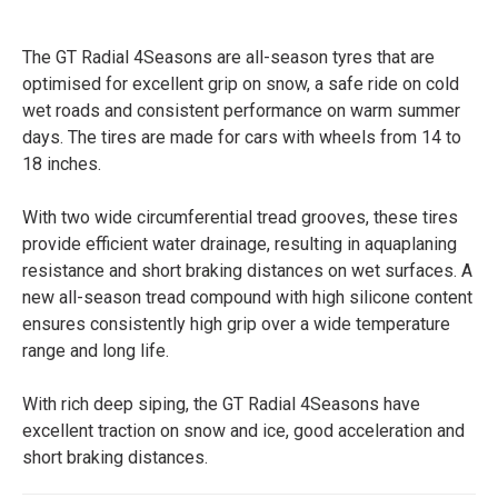
The GT Radial 4Seasons are all-season tyres that are
optimised for excellent grip on snow, a safe ride on cold
wet roads and consistent performance on warm summer
days. The tires are made for cars with wheels from 14 to
18 inches.
With two wide circumferential tread grooves, these tires
provide efficient water drainage, resulting in aquaplaning
resistance and short braking distances on wet surfaces. A
new all-season tread compound with high silicone content
ensures consistently high grip over a wide temperature
range and long life.
With rich deep siping, the GT Radial 4Seasons have
excellent traction on snow and ice, good acceleration and
short braking distances.