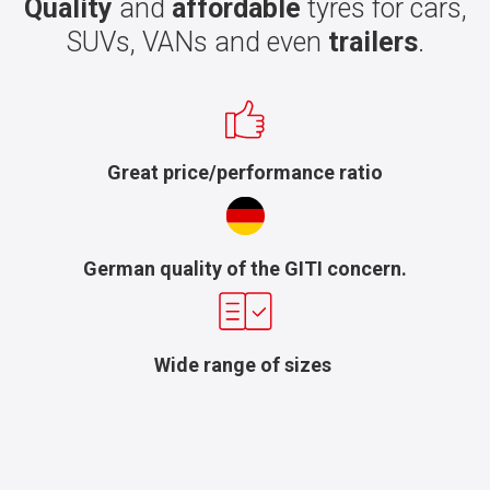
Quality
and
affordable
tyres for cars,
SUVs, VANs and even
trailers
.
Great price/performance ratio
German quality of the GITI concern.
Wide range of sizes