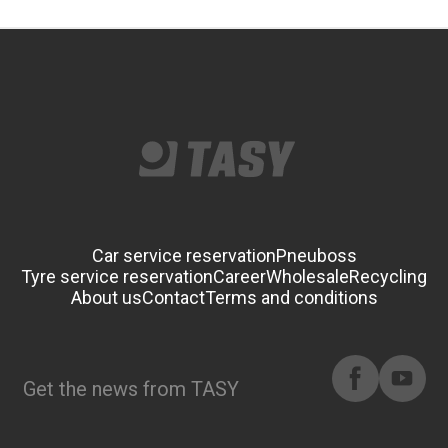
Car service reservation
Pneuboss
Tyre service reservation
Career
Wholesale
Recycling
About us
Contact
Terms and conditions
Get the news from TASY