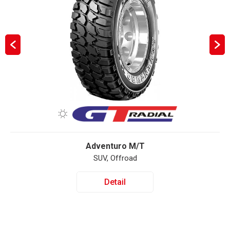
Adventuro M/T
SUV, Offroad
Detail