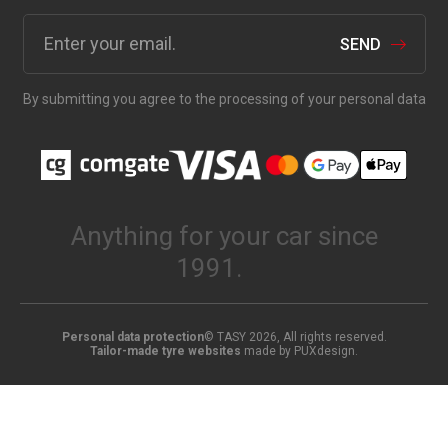
SEND
By submitting you agree to the processing of your personal data
Anything for your car since
1991.
Personal data protection
© TASY 2026, All rights reserved.
Tailor-made tyre websites
made by PUXdesign.