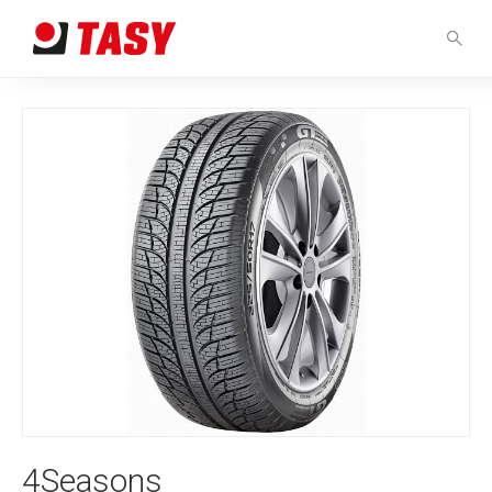
4Seasons