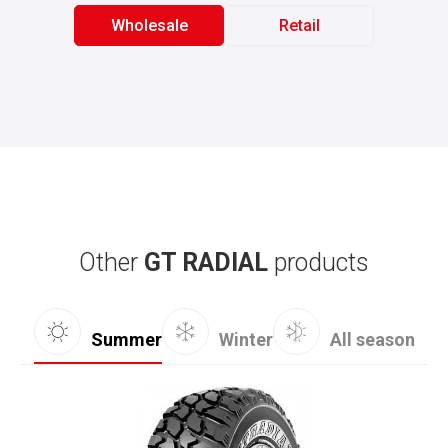
Wholesale
Retail
Other
GT RADIAL
products
Summer
Winter
All season