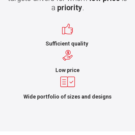
a
priority
.
Sufficient quality
Low price
Wide portfolio of sizes and designs