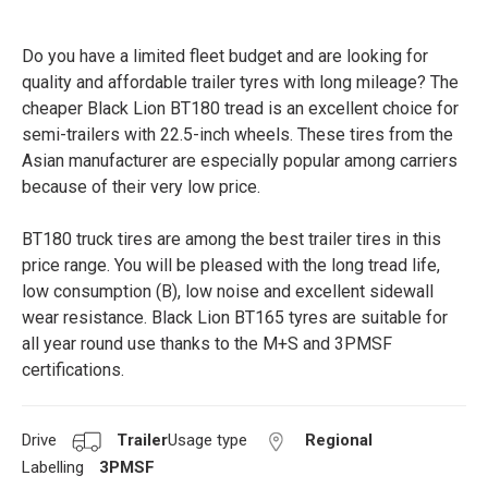
Do you have a limited fleet budget and are looking for
quality and affordable trailer tyres with long mileage? The
cheaper Black Lion BT180 tread is an excellent choice for
semi-trailers with 22.5-inch wheels. These tires from the
Asian manufacturer are especially popular among carriers
because of their very low price.
BT180 truck tires are among the best trailer tires in this
price range. You will be pleased with the long tread life,
low consumption (B), low noise and excellent sidewall
wear resistance. Black Lion BT165 tyres are suitable for
all year round use thanks to the M+S and 3PMSF
certifications.
Drive
Trailer
Usage type
Regional
Labelling
3PMSF