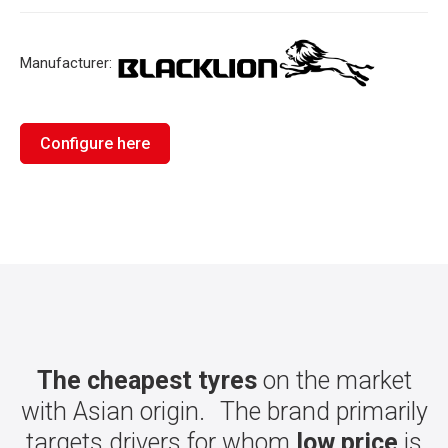
Manufacturer:
Configure here
The cheapest tyres
on the market
with Asian origin. The brand primarily
targets drivers for whom
low price
is