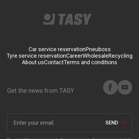
Car service reservation
Pneuboss
Tyre service reservation
Career
Wholesale
Recycling
About us
Contact
Terms and conditions
Get the news from TASY
SEND