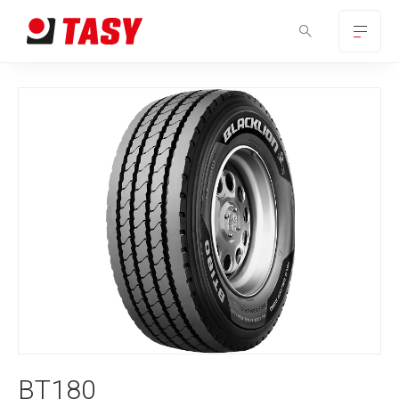
BT180