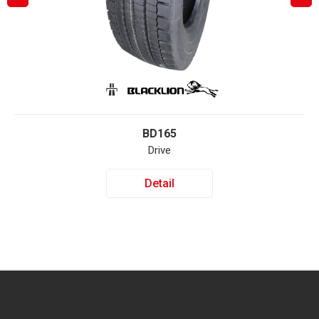
BD165
Drive
Detail