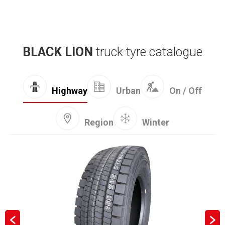
BLACK LION
truck tyre catalogue
Highway
Urban
On / Off
Region
Winter