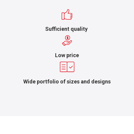
Sufficient quality
Low price
Wide portfolio of sizes and designs