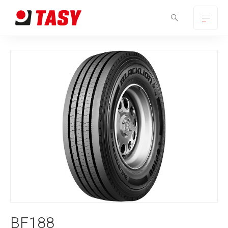
BF188