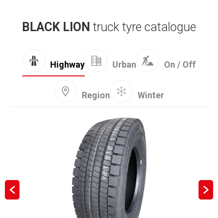
BLACK LION
truck tyre catalogue
Highway
Urban
On / Off
Region
Winter