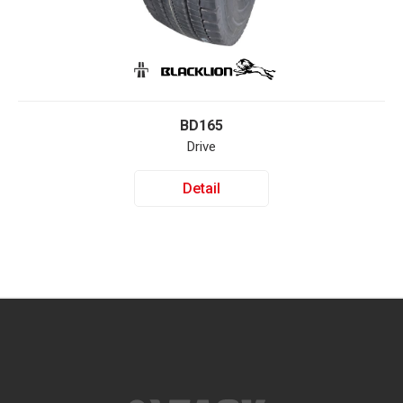
BD165
Drive
Detail