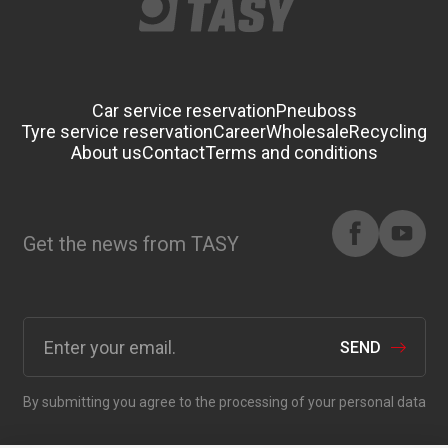
Car service reservation
Pneuboss
Tyre service reservation
Career
Wholesale
Recycling
About us
Contact
Terms and conditions
Get the news from TASY
SEND
By submitting you agree to the processing of your personal data