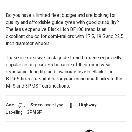
Do you have a limited fleet budget and are looking for
quality and affordable guide tyres with good durability?
The less expensive Black Lion BF188 tread is an
excellent choice for semi-trailers with 17.5, 19.5 and 22.5
inch diameter wheels.
These inexpensive truck guide tread tires are especially
popular among carriers because of their good wear
resistance, long life and low noise levels. Black Lion
BT165 tires are suitable for year-round use thanks to the
M+S and 3PMSF certifications.
Axle
Steer
Usage type
Highway
Labelling
3PMSF