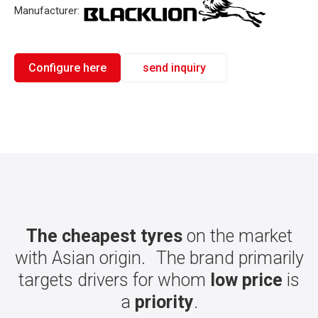
Manufacturer:
Configure here
send inquiry
The cheapest tyres
on the market
with Asian origin. The brand primarily
targets drivers for whom
low price
is
a
priority
.