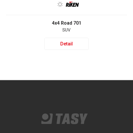
4x4 Road 701
SUV
Detail