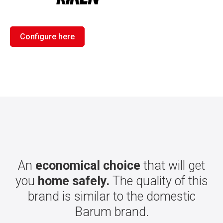
Configure here
An
economical choice
that will get
you
home safely.
The quality of this
brand is similar to the domestic
Barum brand.