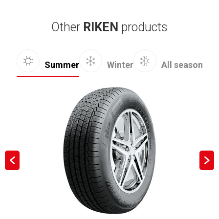
Other
RIKEN
products
Summer
Winter
All season