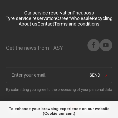
Car service reservation
Pneuboss
Tyre service reservation
Career
Wholesale
Recycling
About us
Contact
Terms and conditions
Get the news from TASY
SEND
By submitting you agree to the processing of your personal data
To enhance your browsing experience on our website
(Cookie consent)