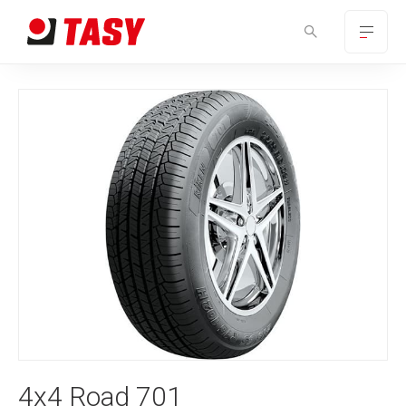
4x4 Road 701