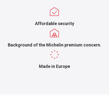
Affordable security
Background of the Michelin premium concern.
Made in Europe