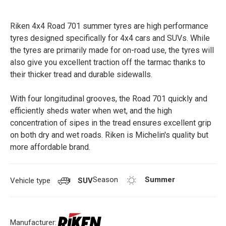
Riken 4x4 Road 701 summer tyres are high performance
tyres designed specifically for 4x4 cars and SUVs. While
the tyres are primarily made for on-road use, the tyres will
also give you excellent traction off the tarmac thanks to
their thicker tread and durable sidewalls.
With four longitudinal grooves, the Road 701 quickly and
efficiently sheds water when wet, and the high
concentration of sipes in the tread ensures excellent grip
on both dry and wet roads. Riken is Michelin's quality but
more affordable brand.
Season
Summer
Vehicle type
SUV
Manufacturer: