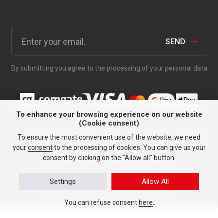
SEND
By submitting you agree to the processing of your personal data
To enhance your browsing experience on our website
(Cookie consent)
Anything for your car since
To ensure the most convenient use of the website, we need
1991.
your
consent
to the processing of cookies. You can give us your
consent by clicking on the "Allow all" button.
Settings
Allow All
Personal data protection
© TASY 2026, All rights reserved.
Tailor-made tyre websites
made by PUXdesign.
You can refuse consent
here
.