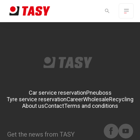
Car service reservation
Pneuboss
Tyre service reservation
Career
Wholesale
Recycling
About us
Contact
Terms and conditions
Get the news from TASY