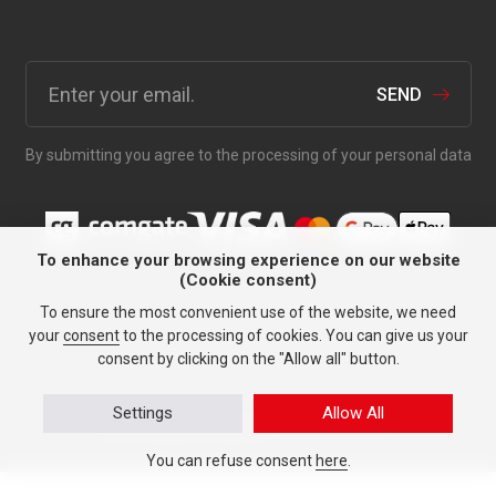
SEND
By submitting you agree to the processing of your personal data
To enhance your browsing experience on our website
(Cookie consent)
Anything for your car since
To ensure the most convenient use of the website, we need
1991.
your
consent
to the processing of cookies. You can give us your
consent by clicking on the "Allow all" button.
Settings
Allow All
Personal data protection
© TASY 2026, All rights reserved.
Tailor-made tyre websites
made by PUXdesign.
You can refuse consent
here
.