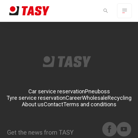
Car service reservation
Pneuboss
Tyre service reservation
Career
Wholesale
Recycling
About us
Contact
Terms and conditions
Get the news from TASY