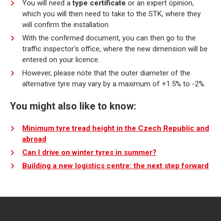
You will need a
type certificate
or an expert opinion,
which you will then need to take to the STK, where they
will confirm the installation.
With the confirmed document, you can then go to the
traffic inspector's office, where the new dimension will be
entered on your licence.
However, please note that the outer diameter of the
alternative tyre may vary by a maximum of +1.5% to -2%.
You might also like to know:
Minimum tyre tread height in the Czech Republic and
abroad
Can I drive on winter tyres in summer?
Building a new logistics centre: the next step forward