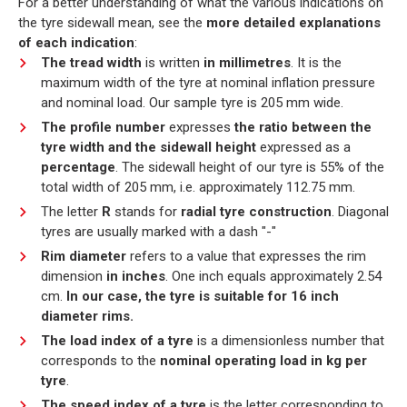
For a better understanding of what the various indications on
the tyre sidewall mean, see the
more detailed explanations
of each indication
:
The tread width
is written
in millimetres
. It is the
maximum width of the tyre at nominal inflation pressure
and nominal load. Our sample tyre is 205 mm wide.
The profile number
expresses
the ratio between the
tyre width and the sidewall height
expressed as a
percentage
. The sidewall height of our tyre is 55% of the
total width of 205 mm, i.e. approximately 112.75 mm.
The letter
R
stands for
radial tyre construction
. Diagonal
tyres are usually marked with a dash "-"
Rim diameter
refers to a value that expresses the rim
dimension
in inches
. One inch equals approximately 2.54
cm.
In our case, the tyre is suitable for 16 inch
diameter rims.
The load index of a tyre
is a dimensionless number that
corresponds to the
nominal operating load in kg per
tyre
.
The speed index of a tyre
is the letter corresponding to