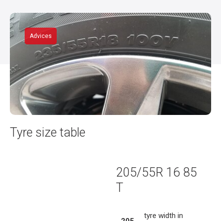
Advices
Tyre size table
205/55R 16 85
T
tyre width in