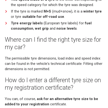
the speed category for which the tyre was designed.
If the tyre is marked
M+S
(mud+snow), it is a
winter tyre
or tyre
suitable for off-road use
.
Tyre energy labels
(European tyre labels) for
fuel
consumption
,
wet grip
and
noise levels
.
Where can I find the right tyre size for
my car?
The permissible tyre dimensions, load index and speed index
can be found in the vehicle's technical certificate. Fitting other
dimensions is not permitted.
How do I enter a different tyre size on
my registration certificate?
You can, of course,
ask for an alternative tyre size to be
added to your registration
certificate.