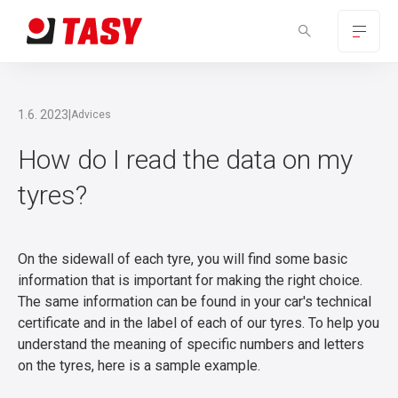
1.6. 2023
|
Advices
How do I read the data on my
tyres?
On the sidewall of each tyre, you will find some basic
information that is important for making the right choice.
The same information can be found in your car's technical
certificate and in the label of each of our tyres. To help you
understand the meaning of specific numbers and letters
on the tyres, here is a sample example.