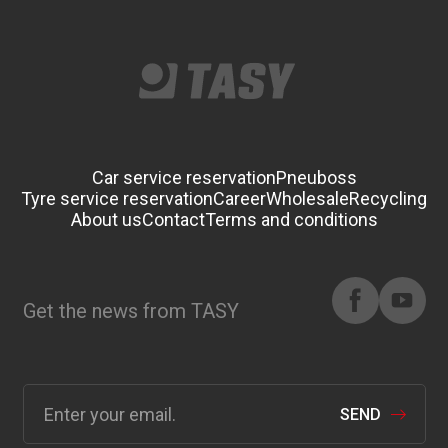
Car service reservation
Pneuboss
Tyre service reservation
Career
Wholesale
Recycling
About us
Contact
Terms and conditions
Get the news from TASY
SEND