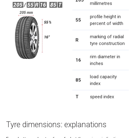
205
millimetres
profile height in
55
percent of width
marking of radial
R
tyre construction
rim diameter in
16
inches
load capacity
85
index
T
speed index
Tyre dimensions: explanations